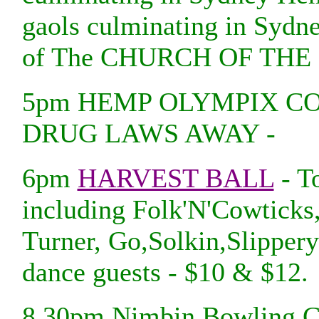
gaols culminating in Syd
of The CHURCH OF THE
5pm HEMP OLYMPIX C
DRUG LAWS AWAY -
6pm
HARVEST BALL
- To
including Folk'N'Cowticks
Turner, Go,Solkin,Slipper
dance guests - $10 & $12.
8.30pm Nimbin Bowling Cl