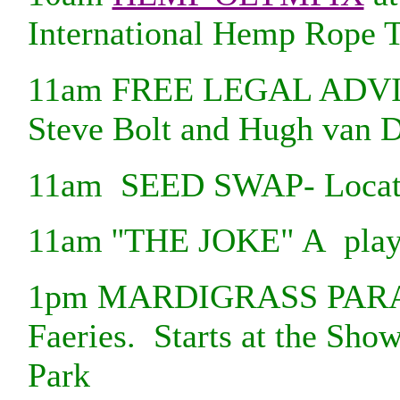
International Hemp Rope 
11am FREE LEGAL ADVIC
Steve Bolt and Hugh van D
11am SEED SWAP- Locati
11am ''THE JOKE" A play 
1pm MARDIGRASS PARAD
Faeries. Starts at the Sho
Park