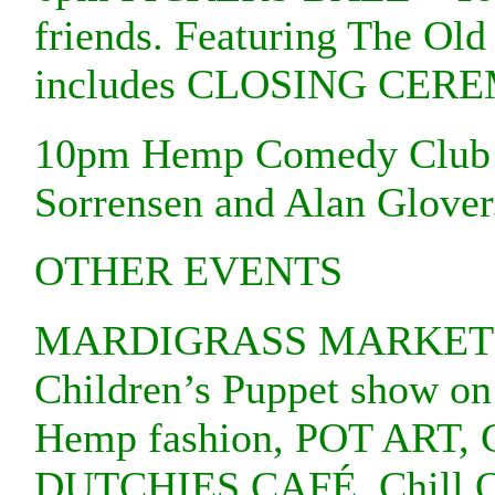
friends. Featuring The Old
includes CLOSING CER
10pm Hemp Comedy Club at
Sorrensen and Alan Glover
OTHER EVENTS
MARDIGRASS MARKETS
Children’s Puppet show o
Hemp fashion, POT ART, Ca
DUTCHIES CAFÉ, Chill Out