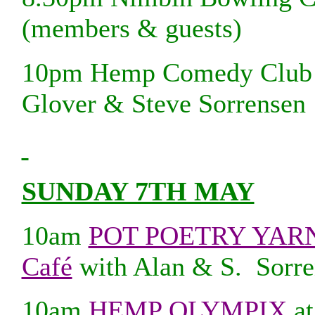
(members & guests)
10pm Hemp Comedy Club at
Glover & Steve Sorrensen
SUNDAY 7TH MAY
10am
POT POETRY YARND
Café
with Alan & S. Sorre
10am
HEMP OLYMPIX
at