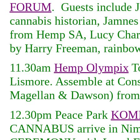
FORUM
. Guests include J
cannabis historian, Jamne
from Hemp SA, Lucy Charl
by Harry Freeman, rainbow
11.30am
Hemp Olympix
T
Lismore. Assemble at Cons
Magellan & Dawson) fro
12.30pm Peace Park
KOM
CANNABUS arrive in Ni