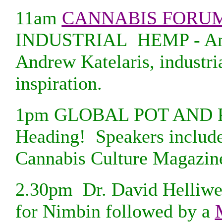
11am
CANNABIS FORU
INDUSTRIAL HEMP - An Ex
Andrew Katelaris, industri
inspiration.
1pm GLOBAL POT AND POL
Heading! Speakers include
Cannabis Culture Magazin
2.30pm Dr. David Helliw
for Nimbin followed by a