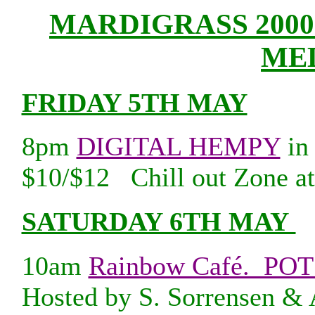
MARDIGRASS 20
ME
FRIDAY 5TH MAY
8pm
DIGITAL HEMPY
in 
$10/$12 Chill out Zone at
SATURDAY 6TH MAY
10am
Rainbow Café. PO
Hosted by S. Sorrensen & 