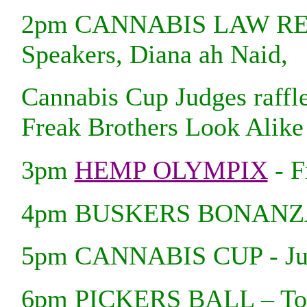
2pm CANNABIS LAW REF
Speakers, Diana ah Naid,
Cannabis Cup Judges raffl
Freak Brothers Look Alike
3pm
HEMP OLYMPIX
- F
4pm BUSKERS BONANZA - 
5pm CANNABIS CUP - Judg
6pm PICKERS BALL – Town