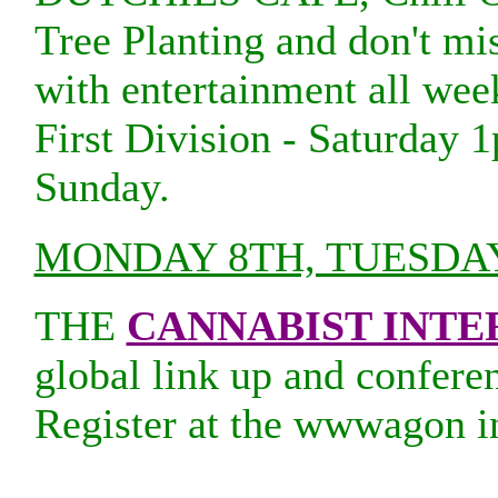
Tree Planting and don't mi
with entertainment all we
First Division - Saturday 
Sunday.
MONDAY 8TH, TUESDA
THE
CANNABIST INT
global link up and conferen
Register at the wwwagon i