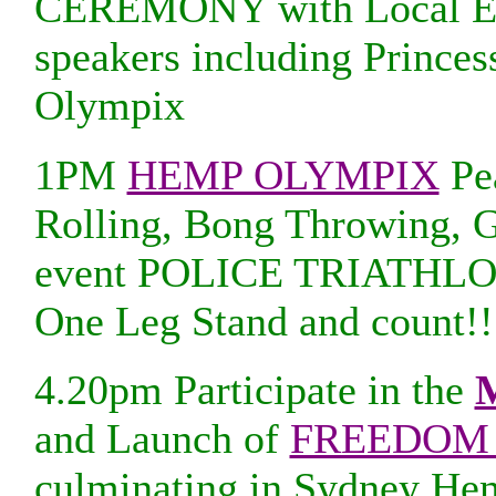
CEREMONY with Local Elde
speakers including Prince
Olympix
1PM
HEMP OLYMPIX
Pea
Rolling, Bong Throwing, 
event POLICE TRIATHLON 
One Leg Stand and count!!
4.20pm Participate in the
M
and Launch of
FREEDOM 
culminating in Sydney He