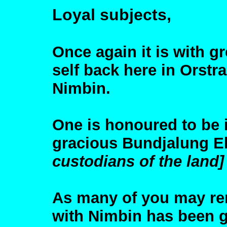
Loyal subjects,
Once again it is with g
self back here in Orstra
Nimbin.
One is honoured to be 
gracious Bundjalung El
custodians of the land]
As many of you may re
with Nimbin has been g