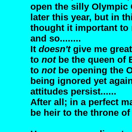
open the silly Olympi
later this year, but in 
thought it important to 
and so........
It
doesn't
give me great
to
not
be the queen of 
to
not
be opening the O
being ignored yet agai
attitudes persist......
After all; in a perfect ma
be heir to the throne o