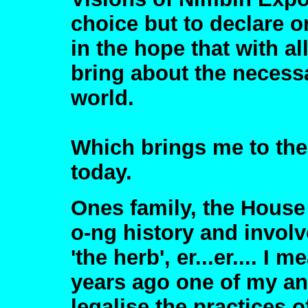
choice but to declare 
in the hope that with a
bring about the necessa
world.
Which brings me to the
today.
Ones family, the House 
o-ng history and involv
'the herb', er...er.... I 
years ago one of my an
legalise the practices 