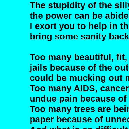
The stupidity of the si
the power can be abide
I exort you to help in 
bring some sanity back 
Too many beautiful, fit
jails because of the ou
could be mucking out m
Too many AIDS, cancer 
undue pain because of
Too many trees are be
paper because of unne