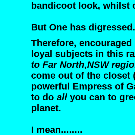
bandicoot look, whilst 
But One has digressed
Therefore, encouraged 
loyal subjects in this 
to Far North,NSW regi
come out of the closet (
powerful Empress of Ga
to do
all
you can to gre
planet.
I mean........