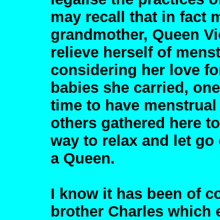
may recall that in fact 
grandmother, Queen Vic
relieve herself of mens
considering her love fo
babies she carried, o
time to have menstrual 
others gathered here to
way to relax and let go 
a Queen.
I know it has been of c
brother Charles which 