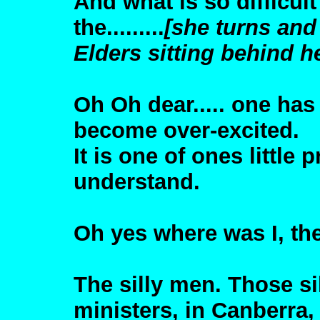
And what is so difficul
the.........
[she turns and
Elders sitting behind h
Oh Oh dear..... one has
become over-excited.
It is one of ones littl
understand.
Oh yes where was I, the
The silly men. Those si
ministers, in Canberra,