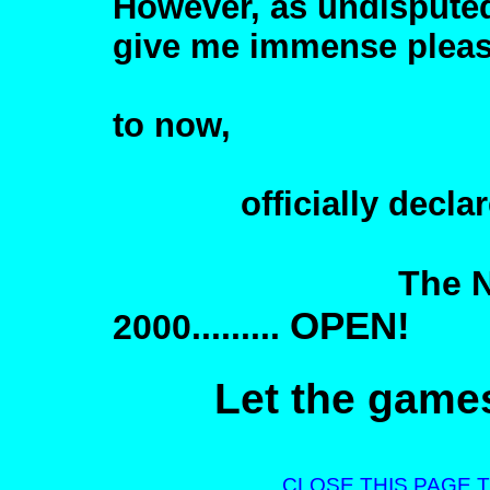
However, as undisputed
give me immense pleas
to now,
officially declar
The Nimbin H
OPEN!
2000.........
Let the game
CLOSE THIS PAGE 