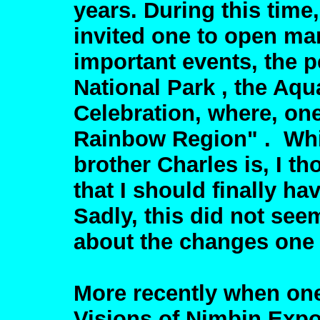
years. During this time
invited one to open ma
important events, the 
National Park , the Aqua
Celebration, where, on
Rainbow Region" . Whi
brother Charles is, I t
that I should finally h
Sadly, this did not see
about the changes one 
More recently when one
Visions of Nimbin Expo 