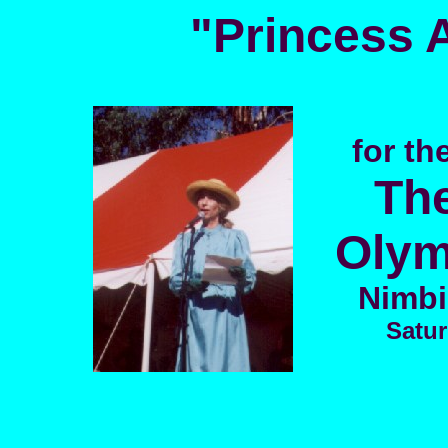
"Princess 
for th
Th
Olym
Nimbi
Satur