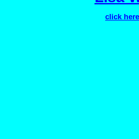
click her