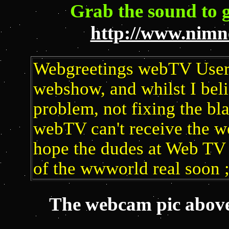
Grab the sound to 
http://www.nimne
Webgreetings webTV User, 
webshow, and whilst I beli
problem, not fixing the bla
webTV can't receive the we
hope the dudes at Web TV 
of the wwworld real soon 
The webcam pic above 