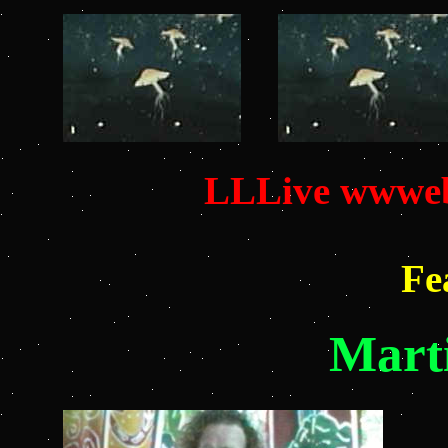
LLLive wwweb
Fe
Mart