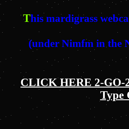
T
his mardigrass webca
(under Nimfm in the
CLICK HERE 2-GO-2 
Type