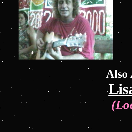
Also
Lis
(Lo