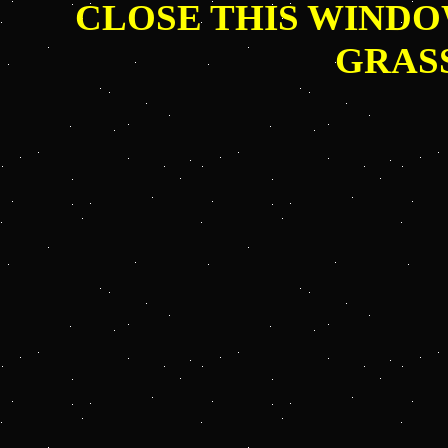
CLOSE THIS WINDO
GRAS