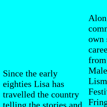
Alon
comm
own 
caree
from
Male
Since the early
Lism
eighties Lisa has
Festi
travelled the country
Frin
telling the stories and