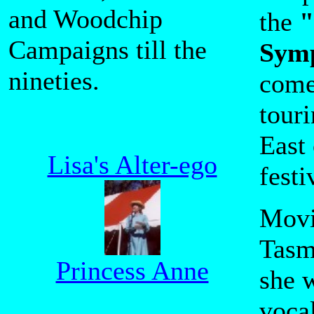
and Woodchip
the
"
Campaigns till the
Sym
nineties.
come
tour
East 
Lisa's Alter-ego
festi
Movi
Tasm
Princess Anne
she 
vocal