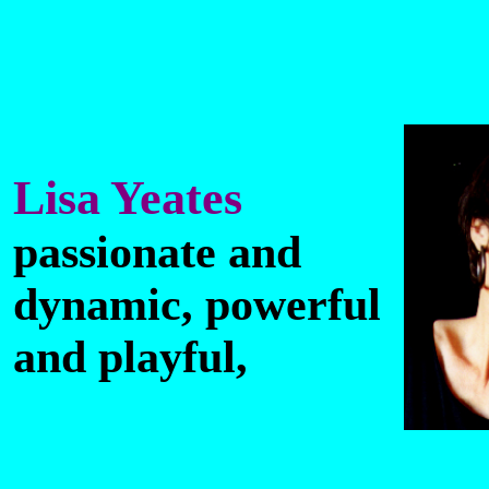
Lisa Yeates
passionate and
dynamic, powerful
and playful,