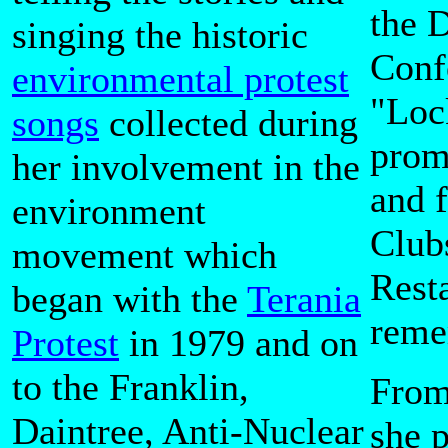
the 
singing the historic
Confe
environmental protest
"Loc
songs
collected during
prom
her involvement in the
and 
environment
Club
movement which
Rest
began with the
Terania
reme
Protest
in 1979 and on
to the Franklin,
From
Daintree, Anti-Nuclear
she 