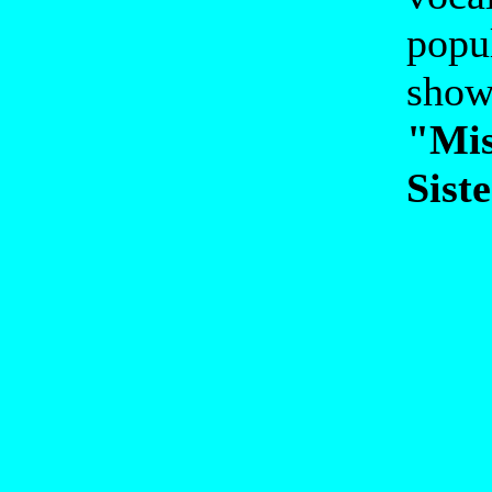
popu
show
"Mis
Siste