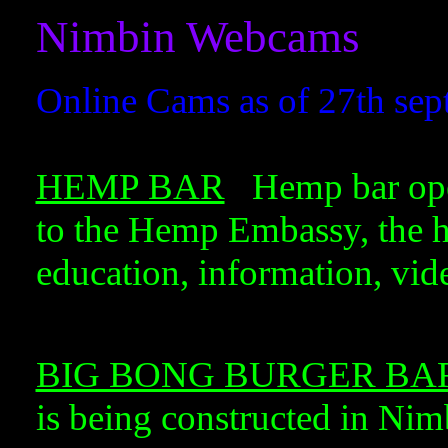
Nimbin Webcams
Online Cams as of 27th sep
HEMP BAR
Hemp bar opera
to the Hemp Embassy, the h
education, information, vide
BIG BONG BURGER BA
is being constructed in Ni