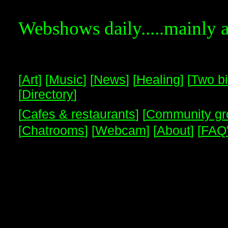
Webshows daily.....mainly 
[
Art
] [
Music
] [
News
] [
Healing
] [
Two bi
[
Directory
]
[
Cafes & restaurants
] [
Community gr
[
Chatrooms
] [
Webcam
] [
About
] [
FAQ