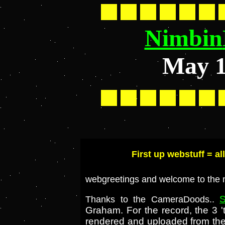
Nimbin
May 
First up webstuff = al
webgreetings and welcome to the 
S
Thanks to the CameraDoods..
Graham. For the record, the 3 '
rendered and uploaded from the