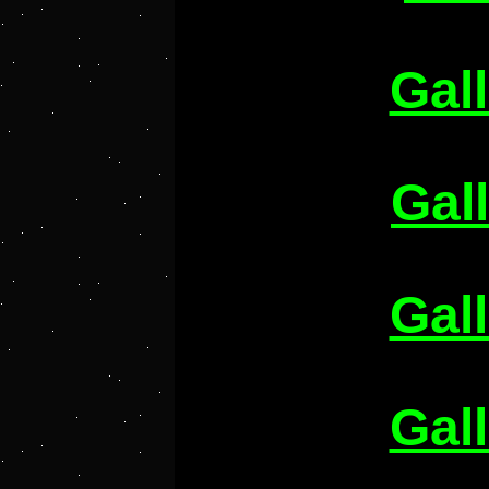
Gal
Gal
Gal
Gal