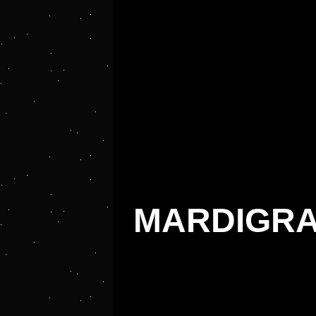
MARDIGRA