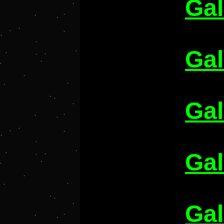
Gal
Gal
Gal
Gal
Gal