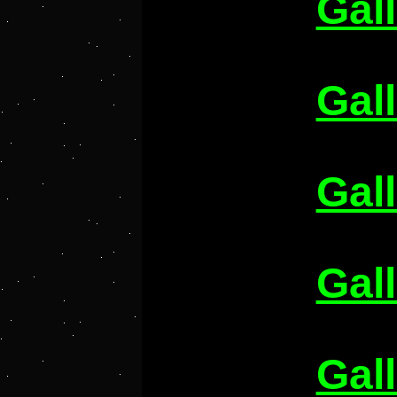
Gal
Gal
Gal
Gal
Gal