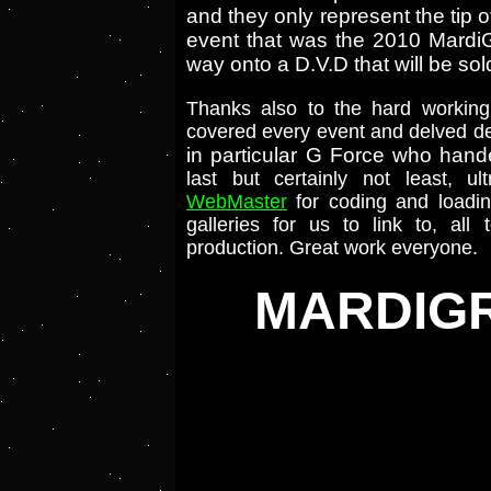
and they only represent the ti
event that was the 2010 MardiGra
way onto a D.V.D that will be sol
Thanks also to the hard workin
covered every event and delved dee
in particular G Force who hand
last but certainly not least, u
WebMaster
for coding and loadin
galleries for us to link to, all
production. Great work everyone.
MARDIGR