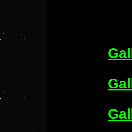
Gal
Gal
Gal