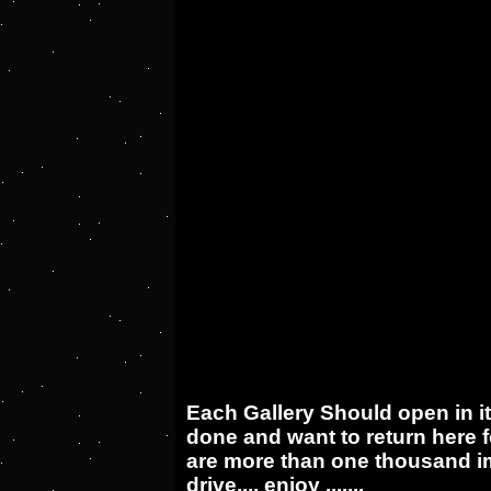
Each Gallery Should open in i
done and want to return here f
are more than one thousand im
drive.... enjoy .......