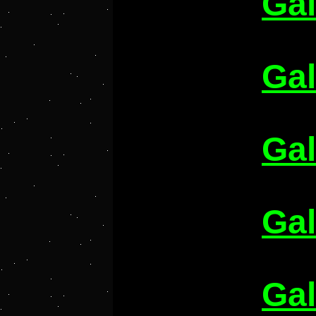
Gal
Gal
Gal
Gal
Gal