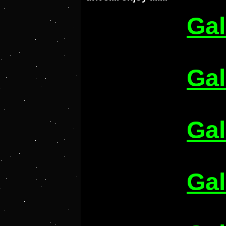
Gal
Gal
Gal
Gal