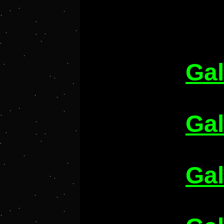
Gal
Gal
Gal