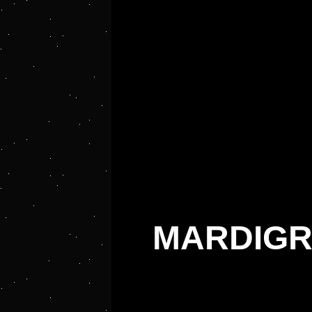
MARDIGR