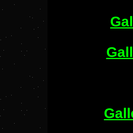
Gal
Gal
Gall