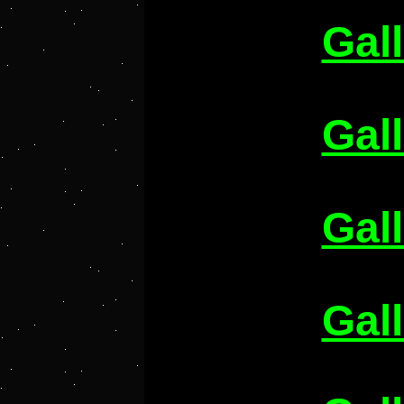
Gal
Gal
Gal
Gal