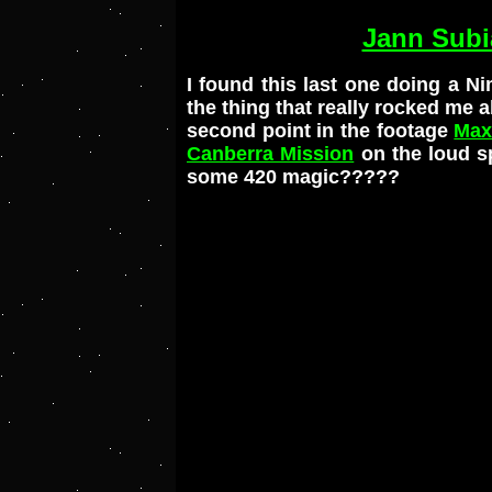
Jann Subi
I found this last one doing a 
the thing that really rocked me a
second point in the footage
Max
Canberra Mission
on the loud s
some 420 magic?????