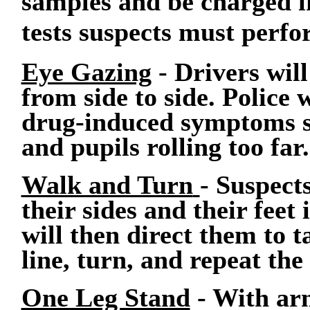
samples and be charged if
tests suspects must perfo
Eye Gazing
- Drivers will
from side to side. Police 
drug-induced symptoms su
and pupils rolling too far.
Walk and Turn
- Suspect
their sides and their feet 
will then direct them to t
line, turn, and repeat the 
One Leg Stand
- With arm