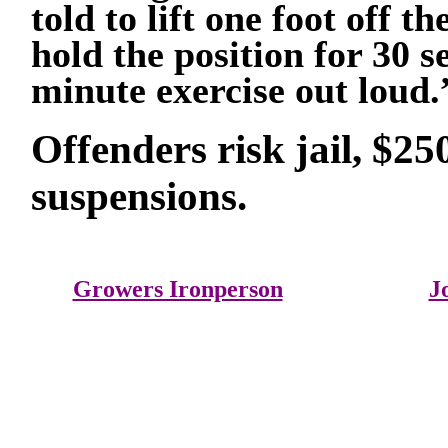
told to lift one foot off
hold the position for 30 s
minute exercise out loud.
Offenders risk jail, $25
suspensions.
Growers Ironperson
J