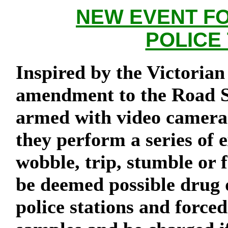
NEW EVENT FO
POLICE
Inspired by the Victori
amendment to the Road Sa
armed with video cameras
they perform a series of 
wobble, trip, stumble or f
be deemed possible drug d
police stations and force