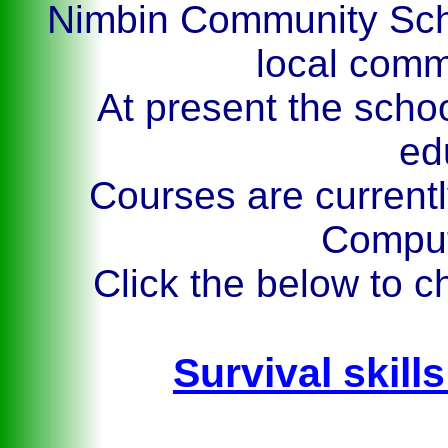
Nimbin Community Scho
local com
At present the schoo
ed
Courses are currently
Comput
Click the below to c
Survival skills