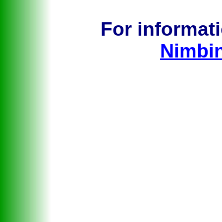
For informat
Nimbi