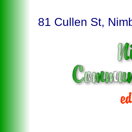
81 Cullen St, Nim