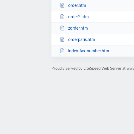
order.htm
order2.htm
zorder.htm
orderparis.htm
index-fax-number.htm
Proudly Served by LiteSpeed Web Server at www