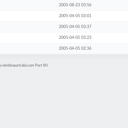
2005-08-23 03:56
2005-04-05 03:01
2005-04-05 03:37
2005-04-05 03:23
2005-04-05 02:36
.nimbinaustralia.com Port 80