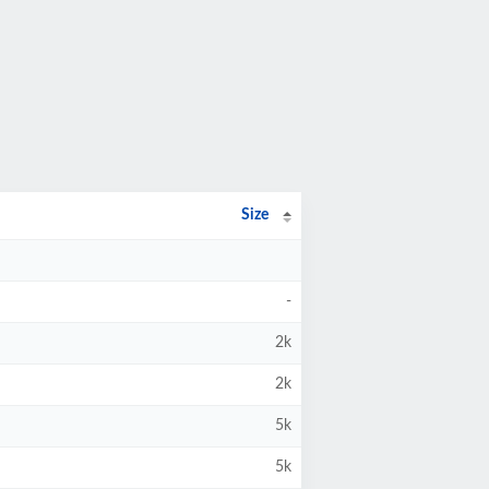
Size
-
2k
2k
5k
5k