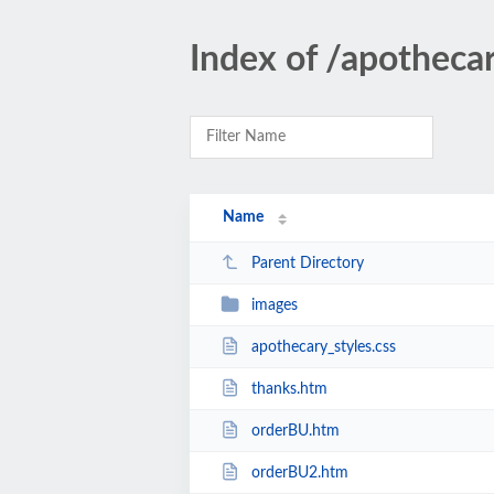
Index of /apotheca
Name
Parent Directory
images
apothecary_styles.css
thanks.htm
orderBU.htm
orderBU2.htm