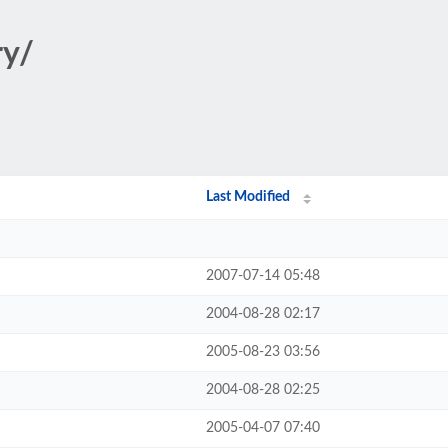
ry/
Last Modified
2007-07-14 05:48
2004-08-28 02:17
2005-08-23 03:56
2004-08-28 02:25
2005-04-07 07:40